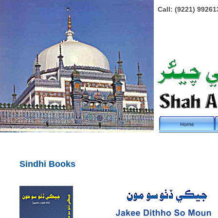
Call: (9221) 99261
Sindhi Books